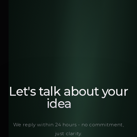
Let's talk about your
brand
We reply within 24 hours - no commitment,
just clarity.