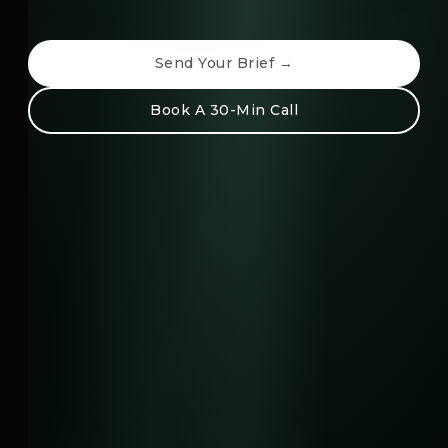
Send Your Brief →
Book A 30-Min Call