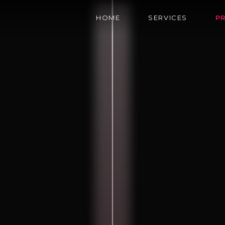
HOME
SERVICES
P