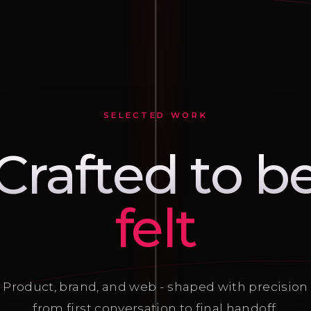
SELECTED WORK
Crafted to b
seen
Product, brand, and web - shaped with precision
from first conversation to final handoff.