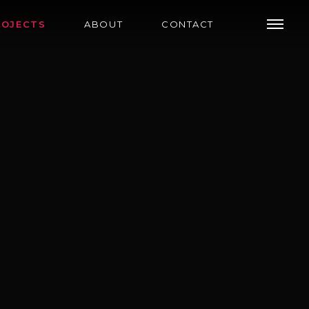
ROJECTS
ABOUT
CONTACT