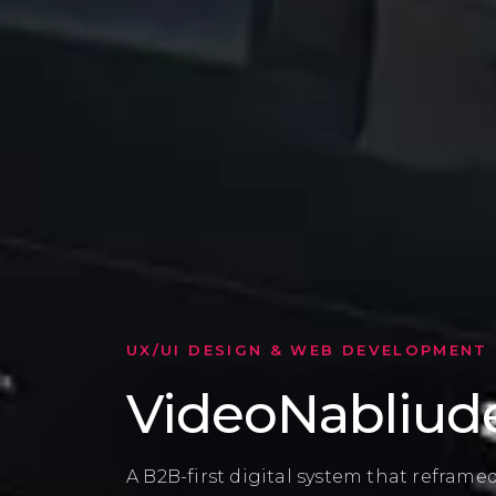
CLIENT FEEDBACK
Built with tru
After several failed attempts with other
chose UX UI MATE for a clear process, p