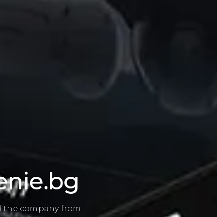
st and structure
 providers, the client
rofessional