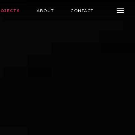
ROJECTS
ABOUT
CONTACT