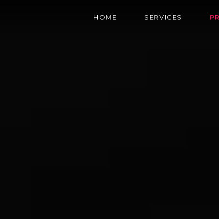
HOME
SERVICES
P