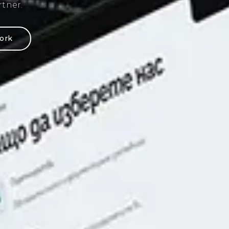
ding of web design
ork