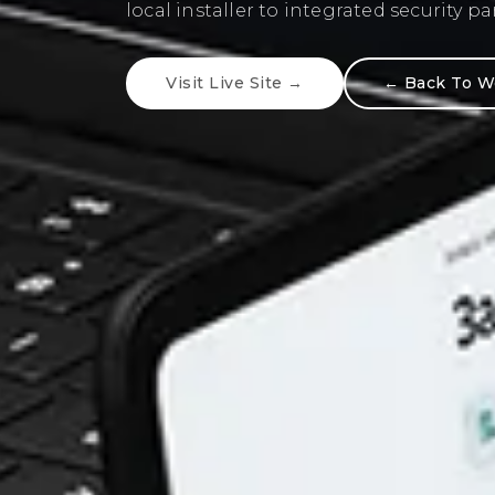
communication, and strong understan
and user behavior.
Visit Live Site →
← Back To W