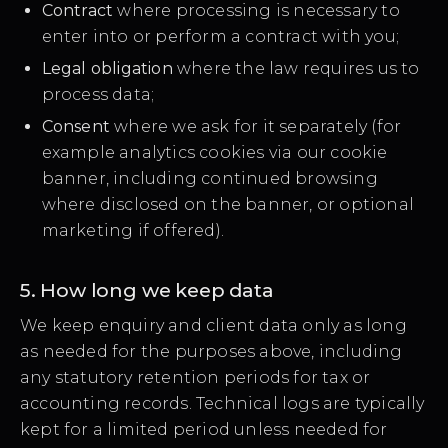
Contract
where processing is necessary to
enter into or perform a contract with you;
Legal obligation
where the law requires us to
process data;
Consent
where we ask for it separately (for
example analytics cookies via our cookie
banner, including continued browsing
where disclosed on the banner, or optional
marketing if offered).
5. How long we keep data
We keep enquiry and client data only as long
as needed for the purposes above, including
any statutory retention periods for tax or
accounting records. Technical logs are typically
kept for a limited period unless needed for