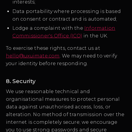
interests;
Data portability where processing is based
on consent or contract and is automated;
Lodge a complaint with the
Information
Commissioner's Office (ICO)
in the UK.
To exercise these rights, contact us at
hello@uxuimate.com
. We may need to verify
your identity before responding.
8. Security
We use reasonable technical and
organisational measures to protect personal
data against unauthorised access, loss, or
alteration. No method of transmission over the
internet is completely secure; we encourage
you to use strong passwords and secure