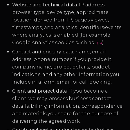
Website and technical data:
IP address,
browser type, device type, approximate
location derived from IP, pages viewed,
timestamps, and analytics identifiers/events
where analytics is enabled (for example
Google Analytics cookies such as
).
_ga
Contact and enquiry data:
name, email
address, phone number if you provide it,
company name, project details, budget
indications, and any other information you
include in a form, email, or call booking.
Client and project data:
if you become a
client, we may process business contact
details, billing information, correspondence,
and materials you share for the purpose of
delivering the agreed work.