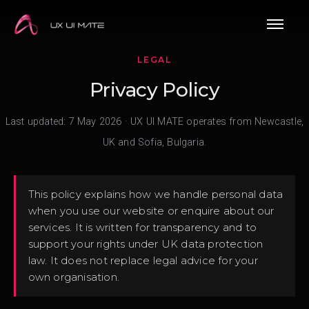
LEGAL
Privacy Policy
Last updated: 7 May 2026 · UX UI MATE operates from Newcastle,
UK and Sofia, Bulgaria.
This policy explains how we handle personal data
when you use our website or enquire about our
services. It is written for transparency and to
support your rights under UK data protection
law. It does not replace legal advice for your
own organisation.