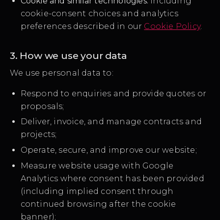
Cookie and similar technologies:
including
cookie-consent choices and analytics
preferences described in our
Cookie Policy
.
3. How we use your data
We use personal data to:
Respond to enquiries and provide quotes or
proposals;
Deliver, invoice, and manage contracts and
projects;
Operate, secure, and improve our website;
Measure website usage with Google
Analytics where consent has been provided
(including implied consent through
continued browsing after the cookie
banner);