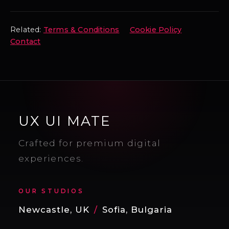
Related:
Terms & Conditions
Cookie Policy
Contact
UX UI MATE
Crafted for premium digital
experiences.
OUR STUDIOS
Newcastle, UK
/
Sofia, Bulgaria