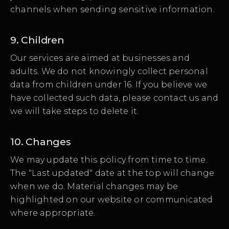
channels when sending sensitive information.
9. Children
Our services are aimed at businesses and
adults. We do not knowingly collect personal
data from children under 16. If you believe we
have collected such data, please contact us and
we will take steps to delete it.
10. Changes
We may update this policy from time to time.
The "Last updated" date at the top will change
when we do. Material changes may be
highlighted on our website or communicated
where appropriate.