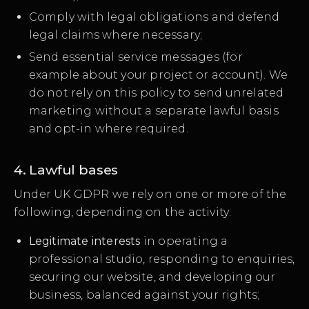
Comply with legal obligations and defend
legal claims where necessary;
Send essential service messages (for
example about your project or account). We
do not rely on this policy to send unrelated
marketing without a separate lawful basis
and opt-in where required.
4. Lawful bases
Under UK GDPR we rely on one or more of the
following, depending on the activity:
Legitimate interests
in operating a
professional studio, responding to enquiries,
securing our website, and developing our
business, balanced against your rights;