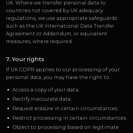
UK. Where we transfer personal data to
countries not covered by UK adequacy
regulations, we use appropriate safeguards
such as the UK International Data Transfer
Agreement or Addendum, or equivalent
measures, where required.
7. Your rights
If UK GDPR applies to our processing of your
personal data, you may have the right to:
Access a copy of your data;
Rectify inaccurate data;
Request erasure in certain circumstances;
Restrict processing in certain circumstances;
Object to processing based on legitimate