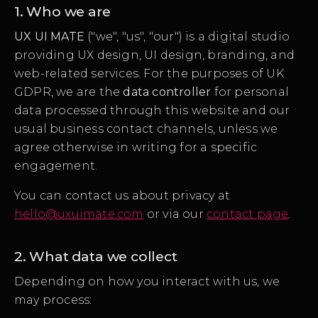
1. Who we are
UX UI MATE
("we", "us", "our") is a digital studio
providing UX design, UI design, branding, and
web-related services. For the purposes of UK
GDPR, we are the
data controller
for personal
data processed through this website and our
usual business contact channels, unless we
agree otherwise in writing for a specific
engagement.
You can contact us about privacy at
hello@uxuimate.com
or via our
contact page
.
2. What data we collect
Depending on how you interact with us, we
may process: