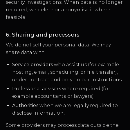
security investigations. When data is no longer
required, we delete or anonymise it where
feasible.
6. Sharing and processors
We do not sell your personal data. We may
share data with:
Service providers
who assist us (for example
hosting, email, scheduling, or file transfer),
under contract and only on our instructions;
Professional advisers
where required (for
example accountants or lawyers);
Authorities
when we are legally required to
disclose information.
Some providers may process data outside the