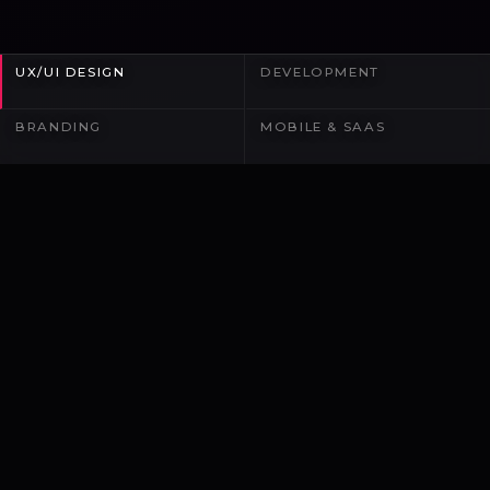
UX/UI DESIGN
DEVELOPMENT
BRANDING
MOBILE & SAAS