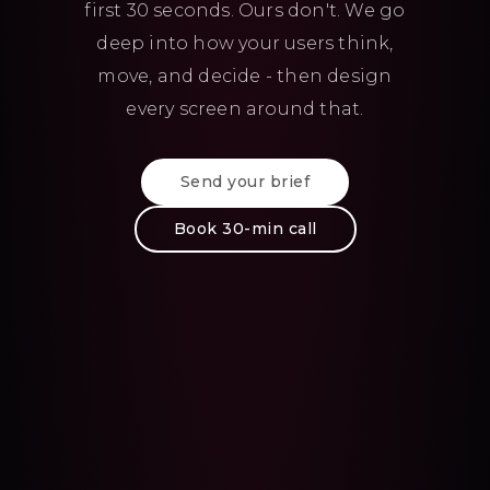
first 30 seconds. Ours don't. We go
deep into how your users think,
move, and decide - then design
every screen around that.
Send your brief
Book 30-min call