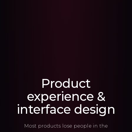
Product
experience &
interface design
Most products lose people in the