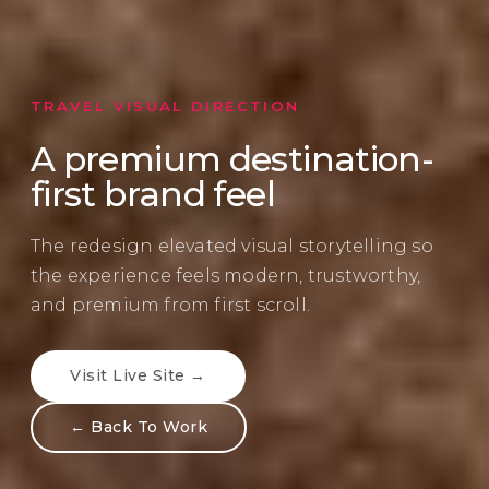
TRAVEL VISUAL DIRECTION
A premium destination-
first brand feel
The redesign elevated visual storytelling so
the experience feels modern, trustworthy,
and premium from first scroll.
Visit Live Site →
← Back To Work