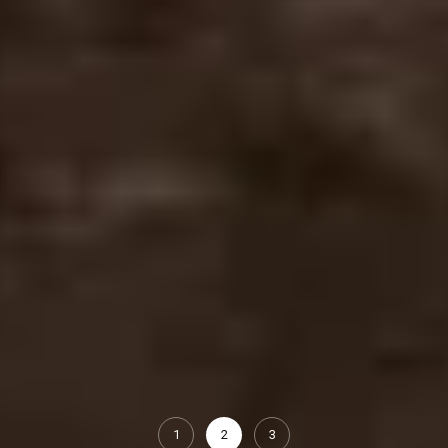
1
2
3