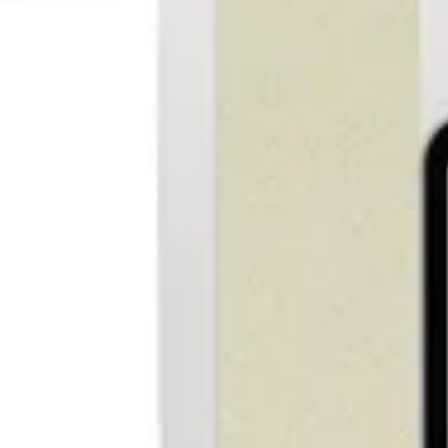
e right path faster.
ork