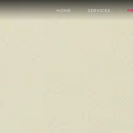
HOME
SERVICES
P