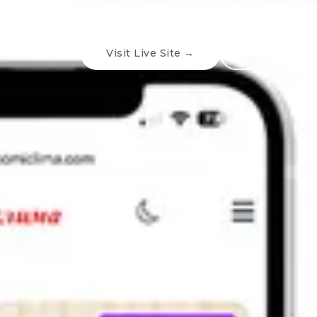
catalog browsing, helping users find th
Visit Live Site →
← Back To W