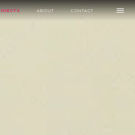
ROJECTS
ABOUT
CONTACT