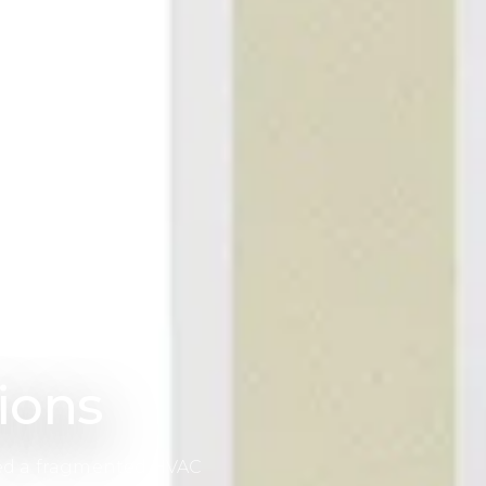
 products and servi
arate service flows from