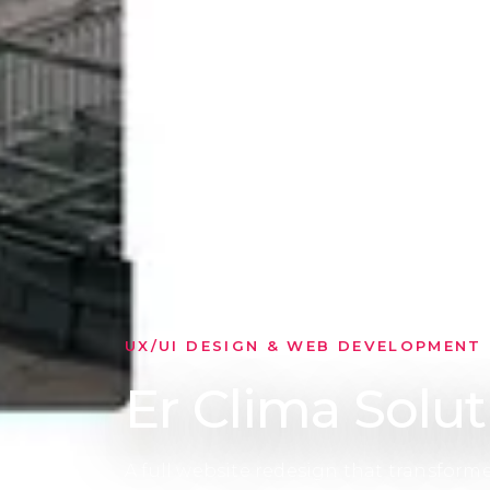
PROJECT GOAL
Clarity across
The experience was restructured to sep